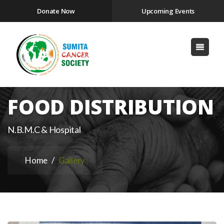
Donate Now
Upcoming Events
FOOD DISTRIBUTION
N.B.M.C & Hospital
Home
Gallery