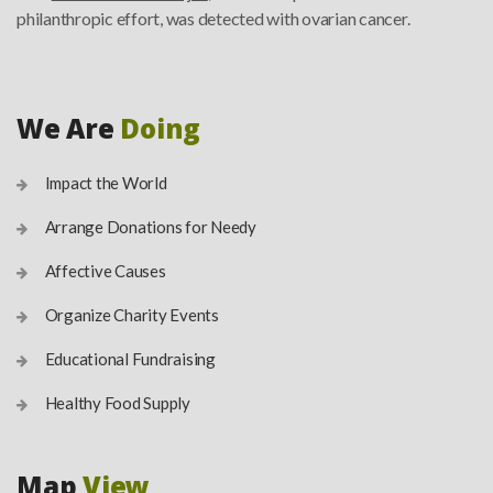
philanthropic effort, was detected with ovarian cancer.
We Are
Doing
Impact the World
Arrange Donations for Needy
Affective Causes
Organize Charity Events
Educational Fundraising
Healthy Food Supply
Map
View