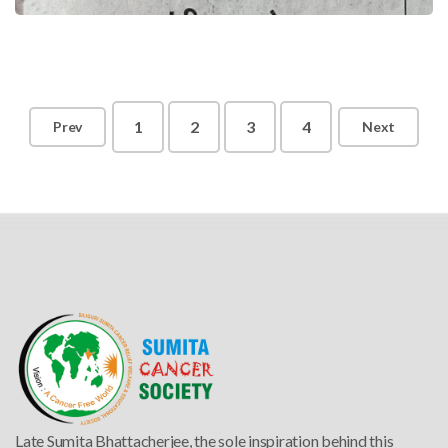
1
2
3
4
Prev
Next
Late
Sumita Bhattacherjee
, the sole inspiration behind this