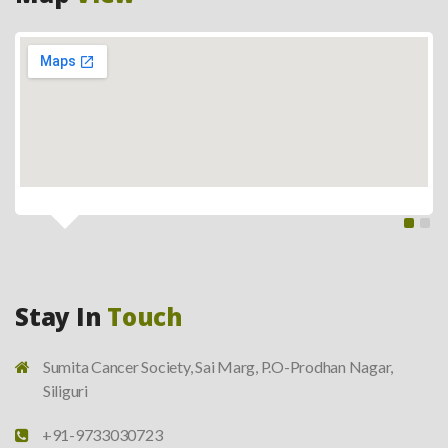
Stay In
Touch
Sumita Cancer Society, Sai Marg, P.O-Prodhan Nagar,
Siliguri
+91-9733030723